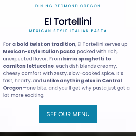
DINING REDMOND OREGON
El Tortellini
MEXICAN STYLE ITALIAN PASTA
For
a bold twist on tradition
, El Tortellini serves up
Mexican-style Italian pasta
packed with rich,
unexpected flavor. From
birria spaghetti to
carnitas fettuccine
, each dish blends creamy,
cheesy comfort with zesty, slow-cooked spice. It’s
fast, hearty, and
unlike anything else in Central
Oregon
—one bite, and you’ll get why pasta just got a
lot more exciting.
SEE OUR MENU