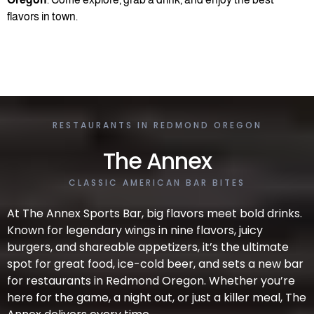
flavors in town.
RESTAURANTS IN REDMOND OREGON
The Annex
CLASSIC AMERICAN BAR BITES
At The Annex Sports Bar, big flavors meet bold drinks.
Known for legendary wings in nine flavors, juicy
burgers, and shareable appetizers, it’s the ultimate
spot for great food, ice-cold beer, and sets a new bar
for restaurants in Redmond Oregon. Whether you’re
here for the game, a night out, or just a killer meal, The