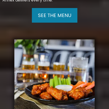
Annex delivers every time.
SEE THE MENU