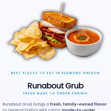
BEST PLACES TO EAT IN REDMOND OREGON
Runabout Grub
FRESH MADE TO ORDER PANINIS
Runabout Grub brings a
fresh, family-owned flavor
to General Duffy’s with crispy,
made-to-order