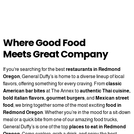
Where Good Food
Meets Great Company
If you're searching for the best
restaurants in Redmond
Oregon
, General Duffy’s is home to a diverse lineup of local
flavors, offering something for every craving. From
classic
American bar bites
at The Annex to
authentic Thai cuisine,
bold italian flavors, gourmet burgers
, and
Mexican street
food
, we bring together some of the most exciting
food in
Redmond Oregon
. Whether you’re in the mood for a sit-down
meal or a quick bite from one of our amazing food trucks,
General Duffy’s is one of the top
places to eat in Redmond
Oregon
. Come explore, grab a drink, and enjoy the best