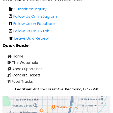
Submit an Inquiry
Follow Us On Instagram
Follow Us on Facebook
Follow Us On TikTok
Leave Us a Review
Quick Guide
Home
The Waterhole
Annex Sports Bar
Concert Tickets
Food Trucks
Location:
404 SW Forest Ave. Redmond, OR 97756