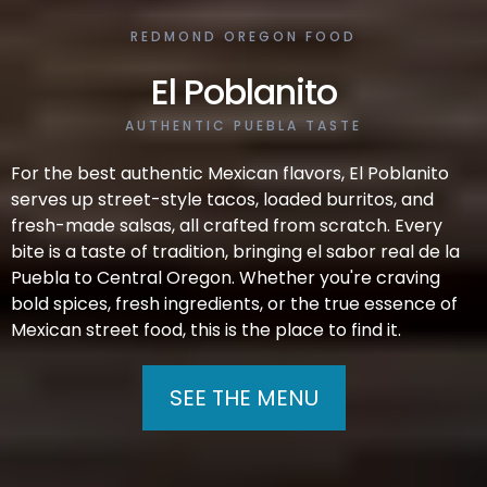
REDMOND OREGON FOOD
El Poblanito
AUTHENTIC PUEBLA TASTE
For the best authentic Mexican flavors, El Poblanito
serves up street-style tacos, loaded burritos, and
fresh-made salsas, all crafted from scratch. Every
bite is a taste of tradition, bringing el sabor real de la
Puebla to Central Oregon. Whether you're craving
bold spices, fresh ingredients, or the true essence of
Mexican street food, this is the place to find it.
SEE THE MENU