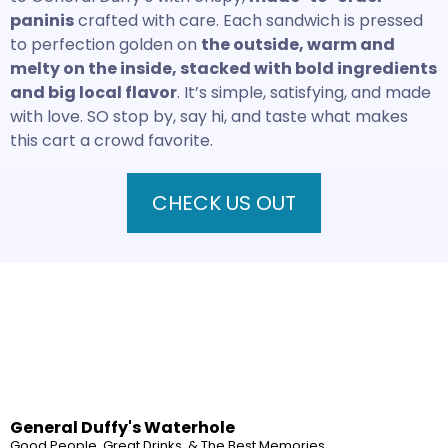
paninis
crafted with care. Each sandwich is pressed
to perfection golden on
the outside, warm and
melty on the inside, stacked with bold ingredients
and big local flavor
. It’s simple, satisfying, and made
with love. SO stop by, say hi, and taste what makes
this cart a crowd favorite.
CHECK US OUT
General Duffy's Waterhole
Good People, Great Drinks, & The Best Memories