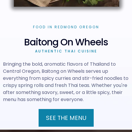
FOOD IN REDMOND OREGON
Baitong On Wheels
AUTHENTIC THAI CUISINE
Bringing the bold, aromatic flavors of Thailand to
Central Oregon, Baitong on Wheels serves up
everything from spicy curries and stir-fried noodles to
crispy spring rolls and fresh Thai teas. Whether you're
after something savory, sweet, or a little spicy, their
menu has something for everyone.
SEE THE MENU