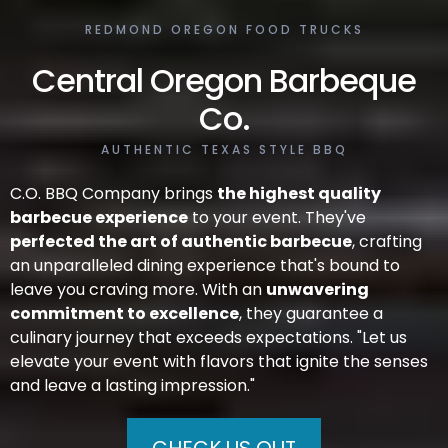
REDMOND OREGON FOOD TRUCKS
Central Oregon
Barbeque
Co.
AUTHENTIC TEXAS STYLE BBQ
C.O. BBQ Company brings
the highest quality
barbecue experience
to your event. They've
perfected the art of authentic barbecue
, crafting
an unparalleled dining experience that's bound to
leave you craving more. With an
unwavering
commitment to excellence
, they guarantee a
culinary journey that exceeds expectations. "Let us
elevate your event with flavors that ignite the senses
and leave a lasting impression."
CHECK US OUT